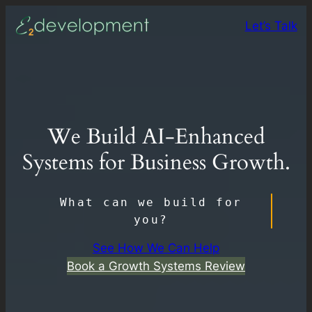
Skip
Let’s Talk
to
content
We Build AI-Enhanced
Systems for Business Growth.
What can we build for
you?
See How We Can Help
Book a Growth Systems Review