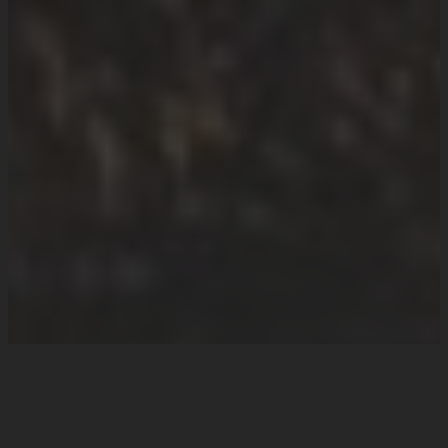
How we can help